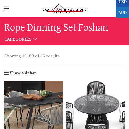
USD
0
AUD
Rope Dinning Set Foshan
CATEGORIES
Showing 49–60 of 66 results
Show sidebar