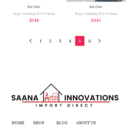
Bar chair
Bar chair
Rope Dinning Set Foshan
Rope Dinning Set Foshan
$
248
$
445
1
2
3
4
5
6
HOME
SHOP
BLOG
ABOUT US