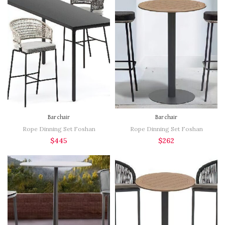
Bar chair
Bar chair
Rope Dinning Set Foshan
Rope Dinning Set Foshan
$
445
$
262