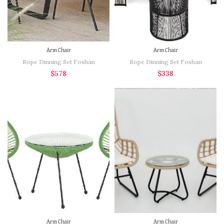
Arm Chair
Arm Chair
Rope Dinning Set Foshan
Rope Dinning Set Foshan
$
578
$
338
Arm Chair
Arm Chair