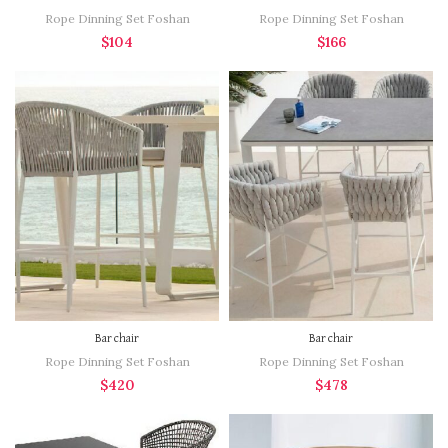
Rope Dinning Set Foshan
Rope Dinning Set Foshan
$
104
$
166
Bar chair
Bar chair
Rope Dinning Set Foshan
Rope Dinning Set Foshan
$
420
$
478