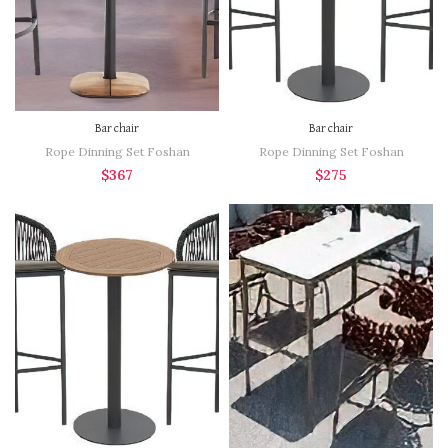
Bar chair
Bar chair
Rope Dinning Set Foshan
Rope Dinning Set Foshan
$
367
$
275