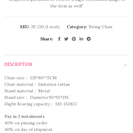
the item as well"
SKU:
JS-230 (1 seat)
Category:
Swing Chair
Share
DESCRIPTION
Chair size： 128*80*75CM
Chair material： Imitation rattan
Stand material： Metal
Stand size： Daimeter95*95*195
Hight Bearing capacity： 130-150KG
Pay in 3 instalments
40% on placing order
40% on day of shipment