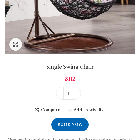
Click to enlarge
Single Swing Chair
$
112
Compare
Add to wishlist
BOOK NOW
"Request a quotation to receive a high-resolution image of