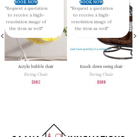
BOOK NOW
BOOK NOW
"Request a quotation
"Request a quotation
to receive a high-
to receive a high-
resolution image of
resolution image of
the item as well"
the item as well"
Acrylic bubble chair
Knock-down swing chair
Swing Chair
Swing Chair
$
182
$
188