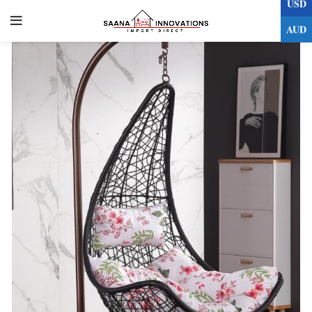
USD
0
AUD