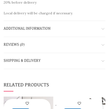
20% before delivery
Local delivery will be charged if necessary.
ADDITIONAL INFORMATION
REVIEWS (0)
SHIPPING & DELIVERY
RELATED PRODUCTS