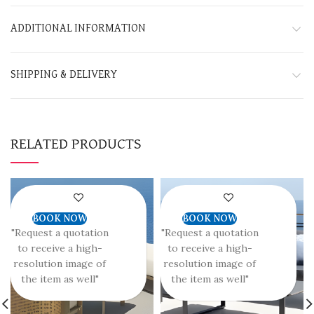
ADDITIONAL INFORMATION
SHIPPING & DELIVERY
RELATED PRODUCTS
BOOK NOW
BOOK NOW
"Request a quotation
"Request a quotation
to receive a high-
to receive a high-
resolution image of
resolution image of
the item as well"
the item as well"