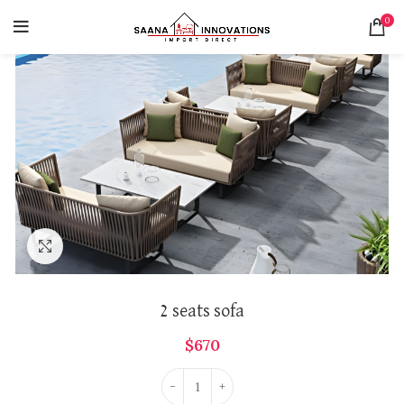
0
Click to enlarge
2 seats sofa
$
670