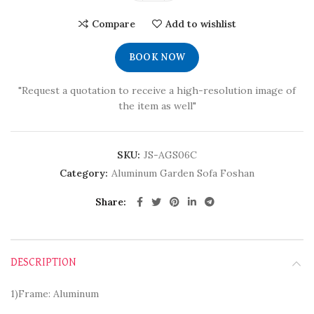
Compare
Add to wishlist
BOOK NOW
"Request a quotation to receive a high-resolution image of
the item as well"
SKU:
JS-AGS06C
Category:
Aluminum Garden Sofa Foshan
Share
DESCRIPTION
1)Frame: Aluminum