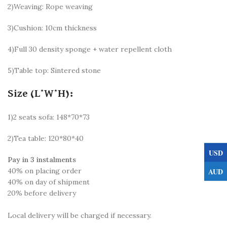
2)Weaving: Rope weaving
3)Cushion: 10cm thickness
4)Full 30 density sponge + water repellent cloth
5)Table top: Sintered stone
Size (L*W*H):
1)2 seats sofa: 148*70*73
2)Tea table: 120*80*40
USD
Pay in 3 instalments
AUD
40% on placing order
40% on day of shipment
20% before delivery
Local delivery will be charged if necessary.