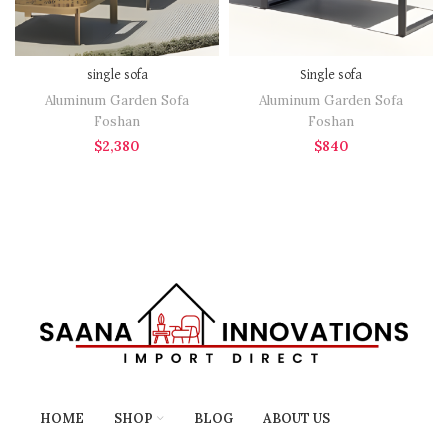
single sofa
Single sofa
Aluminum Garden Sofa
Aluminum Garden Sofa
Foshan
Foshan
$
2,380
$
840
HOME
SHOP
BLOG
ABOUT US