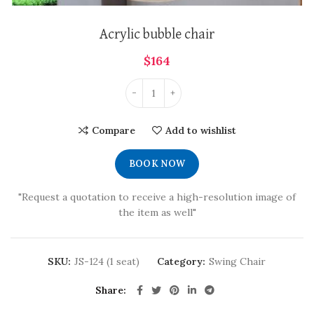
Acrylic bubble chair
$
164
Compare
Add to wishlist
BOOK NOW
"Request a quotation to receive a high-resolution image of
the item as well"
SKU:
JS-124 (1 seat)
Category:
Swing Chair
Share