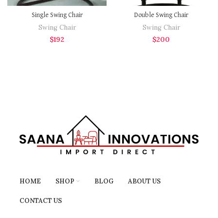
Single Swing Chair
Double Swing Chair
Swing Chair
Swing Chair
$
192
$
200
HOME
SHOP
BLOG
ABOUT US
CONTACT US