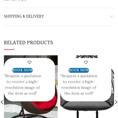
SHIPPING & DELIVERY
RELATED PRODUCTS
BOOK NOW
BOOK NOW
"Request a quotation
"Request a quotation
to receive a high-
to receive a high-
resolution image of
resolution image of
the item as well"
the item as well"