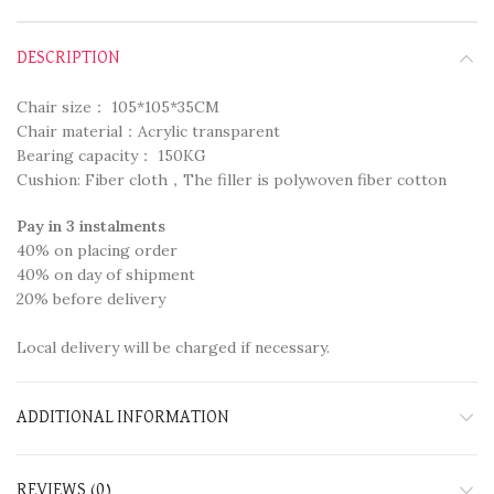
DESCRIPTION
Chair size： 105*105*35CM
Chair material：Acrylic transparent
Bearing capacity： 150KG
Cushion: Fiber cloth，The filler is polywoven fiber cotton
Pay in 3 instalments
40% on placing order
40% on day of shipment
20% before delivery
Local delivery will be charged if necessary.
ADDITIONAL INFORMATION
REVIEWS (0)