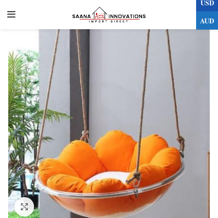
USD
0
AUD
Click to enlarge