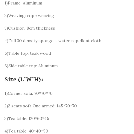
1)Frame: Aluminum
2)Weaving: rope weaving
3)Cushion: 8cm thickness
4)Full 30 density sponge + water repellent cloth
5)Table top: teak wood
6)Side table top: Aluminum
Size (L*W*H):
1)Corner sofa: 70*70*70
2)2 seats sofa One armed: 145*70*70
3)Tea table: 120*60*45
4)Tea table: 40*40*50