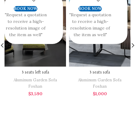
BOOK NOW
BOOK NOW
"Request a quotation
"Request a quotation
to receive a high-
to receive a high-
resolution image of
resolution image of
the item as well"
the item as well"
3 seats left sofa
3 seats sofa
Aluminum Garden Sofa
Aluminum Garden Sofa
Foshan
Foshan
$
3,590
$
1,000