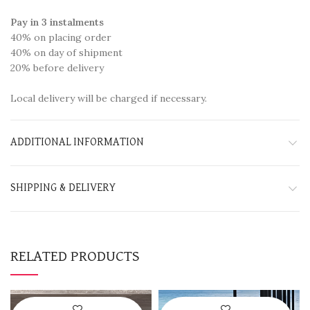
Pay in 3 instalments
40% on placing order
40% on day of shipment
20% before delivery
Local delivery will be charged if necessary.
ADDITIONAL INFORMATION
SHIPPING & DELIVERY
RELATED PRODUCTS