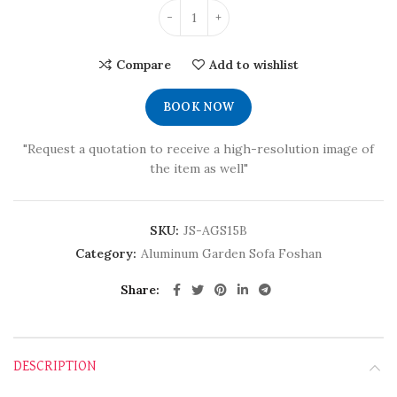
Compare
Add to wishlist
BOOK NOW
"Request a quotation to receive a high-resolution image of
the item as well"
SKU:
JS-AGS15B
Category:
Aluminum Garden Sofa Foshan
Share
DESCRIPTION