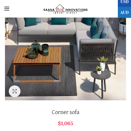
USD
0
AUD
Click to enlarge
Corner sofa
$
1,065