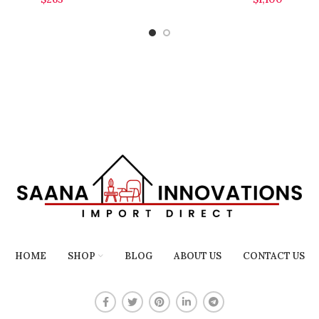
HOME
SHOP
BLOG
ABOUT US
CONTACT US