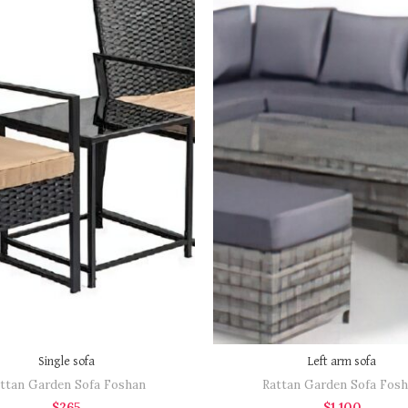
BOOK NOW
BOOK NOW
est a quotation to
"Request a quotation to
e a high-resolution
receive a high-resolution
of the item as well"
image of the item as well"
Single sofa
Left arm sofa
ttan Garden Sofa Foshan
Rattan Garden Sofa Fos
$
265
$
1,100