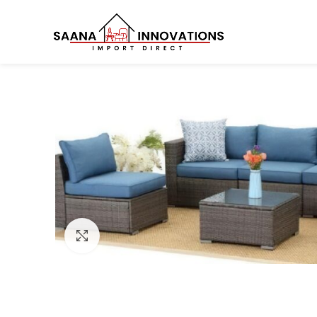
Click to enlarge