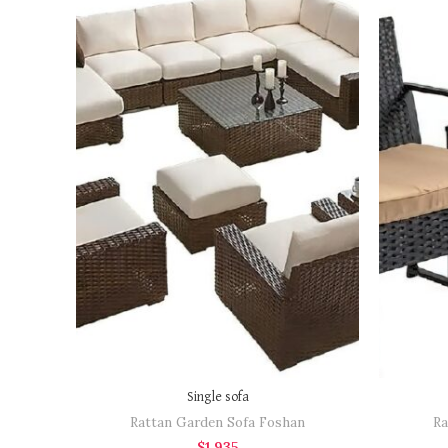
BOOK NOW
"Request a quotation to
"Requ
receive a high-resolution
receiv
image of the item as well"
image 
Single sofa
Rattan Garden Sofa Foshan
Ra
$
1,935