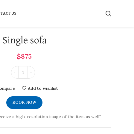
TACT US
Single sofa
$
875
ompare
Add to wishlist
BOOK NOW
eceive a high-resolution image of the item as well"