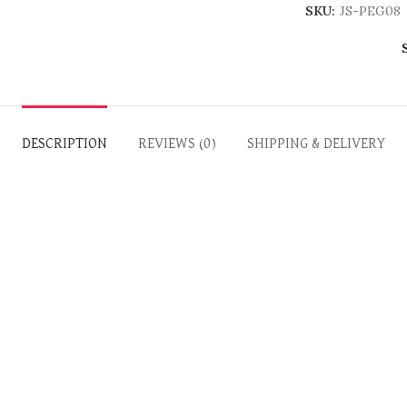
SKU:
JS-PEG08
DESCRIPTION
REVIEWS (0)
SHIPPING & DELIVERY