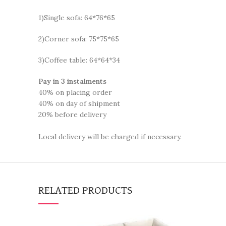
1)Single sofa: 64*76*65
2)Corner sofa: 75*75*65
3)Coffee table: 64*64*34
Pay in 3 instalments
40% on placing order
40% on day of shipment
20% before delivery
Local delivery will be charged if necessary.
RELATED PRODUCTS