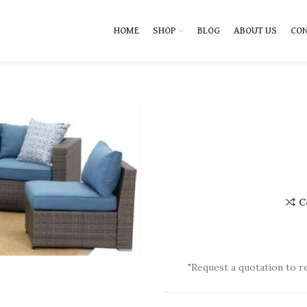
HOME
SHOP
BLOG
ABOUT US
CON
C
"Request a quotation to r