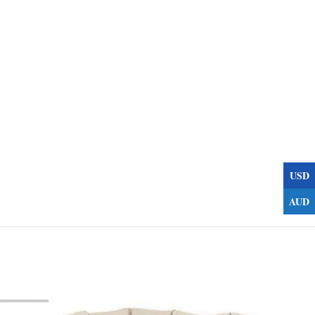
USD
AUD