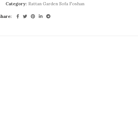
Category:
Rattan Garden Sofa Foshan
Share