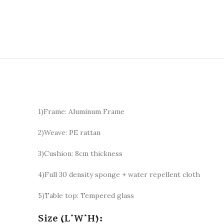
1)Frame: Aluminum Frame
2)Weave: PE rattan
3)Cushion: 8cm thickness
4)Full 30 density sponge + water repellent cloth
5)Table top: Tempered glass
Size (L*W*H):