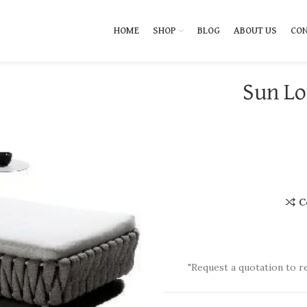
HOME
SHOP
BLOG
ABOUT US
CON
Sun Lo
C
"Request a quotation to r