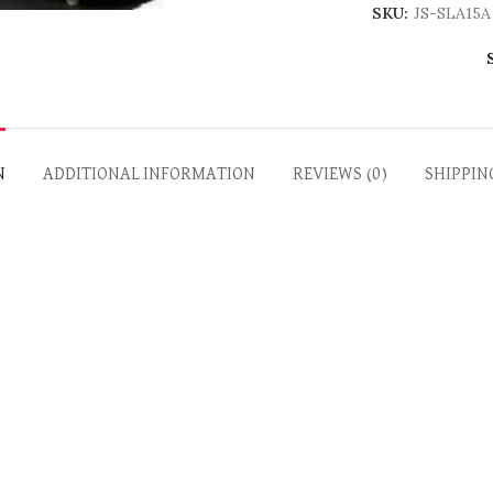
SKU:
JS-SLA15A
N
ADDITIONAL INFORMATION
REVIEWS (0)
SHIPPIN