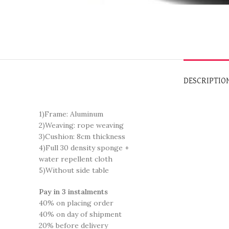
DESCRIPTIO
1)Frame: Aluminum
2)Weaving: rope weaving
3)Cushion: 8cm thickness
4)Full 30 density sponge +
water repellent cloth
5)Without side table
Pay in 3 instalments
40% on placing order
40% on day of shipment
20% before delivery