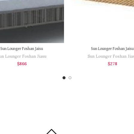
Sun Lounger Foshan Jaisu
Sun Lounger Foshan Jaisu
un Lounger Foshan Jiasu
Sun Lounger Foshan Jia
$
866
$
278