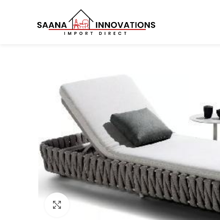
Click to enlarge