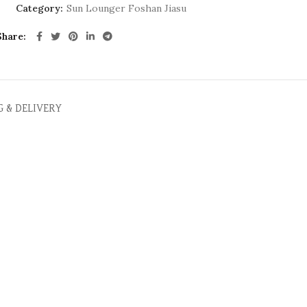
Category:
Sun Lounger Foshan Jiasu
Share
G & DELIVERY