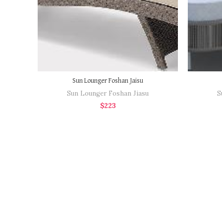
Sun Lounger Foshan Jaisu
Sun Lounger Foshan Jiasu
S
$
223