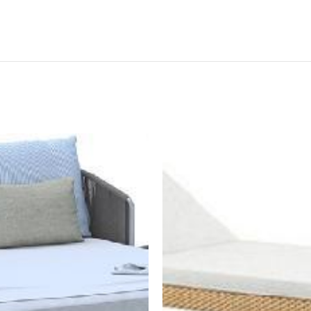
BOOK NOW
BOOK NOW
est a quotation to
"Request a quotation to
e a high-resolution
receive a high-resolution
of the item as well"
image of the item as well"