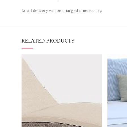
Local delivery will be charged if necessary.
RELATED PRODUCTS
BOOK NOW
"Request a quotation to
"Requ
receive a high-resolution
receiv
image of the item as well"
image 