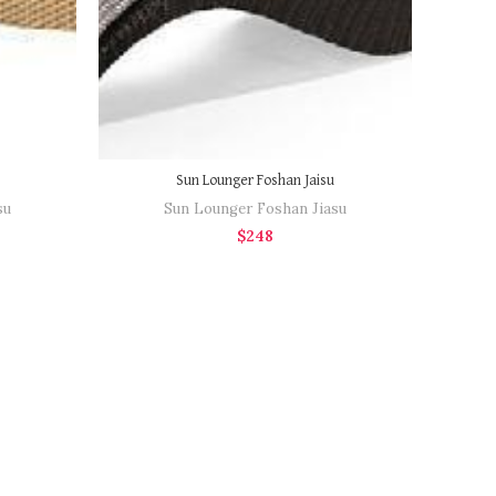
Sun Lounger Foshan Jaisu
su
Sun Lounger Foshan Jiasu
$
248