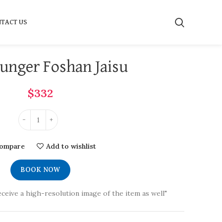
TACT US
unger Foshan Jaisu
$
332
ompare
Add to wishlist
BOOK NOW
eceive a high-resolution image of the item as well"