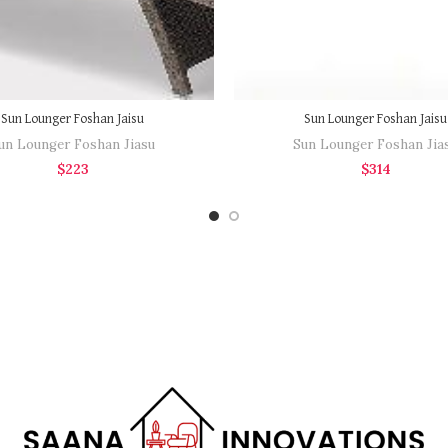
Sun Lounger Foshan Jaisu
Sun Lounger Foshan Jaisu
un Lounger Foshan Jiasu
Sun Lounger Foshan Jia
$
223
$
314