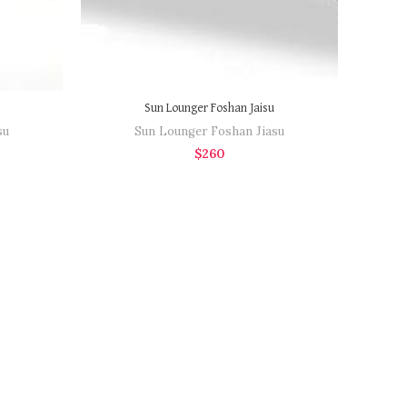
Sun Lounger Foshan Jaisu
su
Sun Lounger Foshan Jiasu
$
260