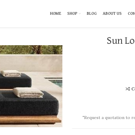
HOME
SHOP
BLOG
ABOUT US
CON
Sun Lo
C
"Request a quotation to r