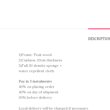
DESCRIPTIO
1)Frame: Teak wood
2)Cushion: 20cm thickness
3)Full 30 density sponge +
water repellent cloth
Pay in 3 instalments
40% on placing order
40% on day of shipment
20% before delivery
Local delivery will be charged if necessary.