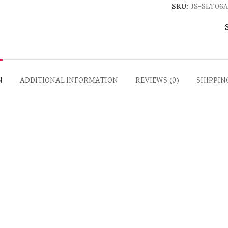
SKU:
JS-SLT06A
N
ADDITIONAL INFORMATION
REVIEWS (0)
SHIPPIN