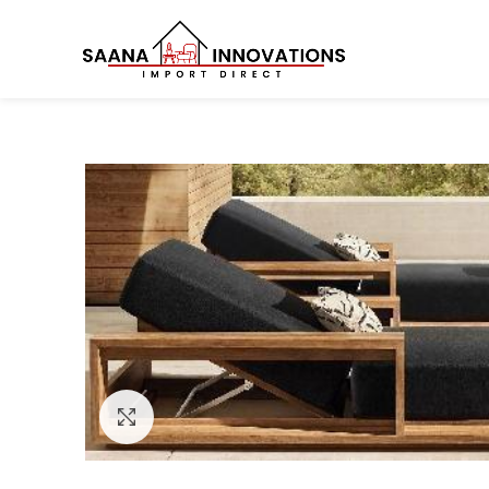
Click to enlarge