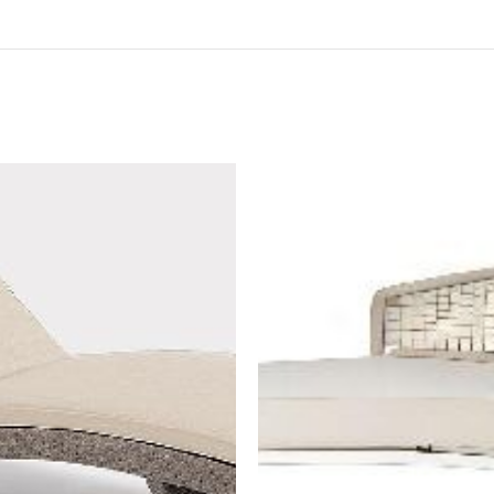
BOOK NOW
BOOK NOW
est a quotation to
"Request a quotation to
e a high-resolution
receive a high-resolution
of the item as well"
image of the item as well"