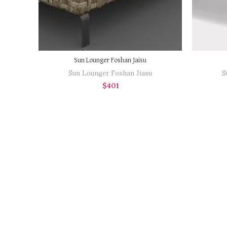
Sun Lounger Foshan Jaisu
Sun Lounger Foshan Jiasu
S
$
401