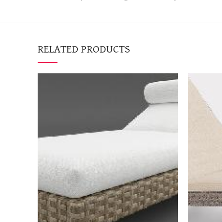
RELATED PRODUCTS
BOOK NOW
"Request a quotation to
"Requ
receive a high-resolution
receiv
image of the item as well"
image 