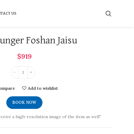
TACT US
unger Foshan Jaisu
$
919
ompare
Add to wishlist
BOOK NOW
eceive a high-resolution image of the item as well"