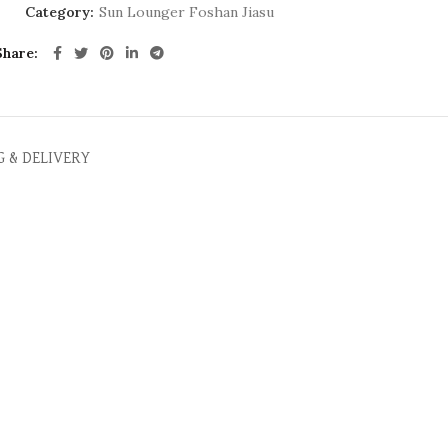
Category:
Sun Lounger Foshan Jiasu
Share
G & DELIVERY